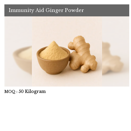
Immunity Aid Ginger Powder
50 Kilogram
MOQ :